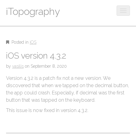
iTopography
O
p
M
S
e
k
a
n
i
m
i
p
Posted in
iOS
o
n
t
b
iOS version 4.3.2
m
o
i
c
e
l
by
vasilis
on
September 8, 2020
o
e
n
n
Version 4.3.2 is a patch fix not a new version. We
m
u
t
e
discovered that when we tapped on the decimal button,
e
n
the app could crash. Especially, if decimal was the first
n
u
button that was tapped on the keyboard.
t
This issue is now fixed in version 4.3.2.